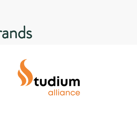
rands
Solving the gap between
employer requirements and
graduate skills