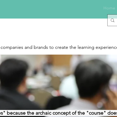
Home
f companies and brands to create the learning experience
s" because the archaic concept of the "course" does