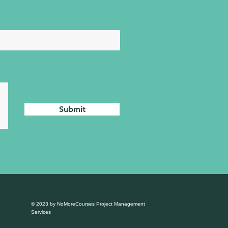
Submit
© 2023 by NoMoreCourses Project Management
Services