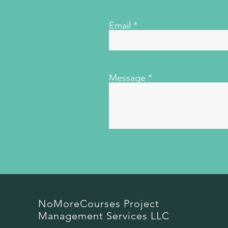
Email
Message
NoMoreCourses Project
Management Services LLC