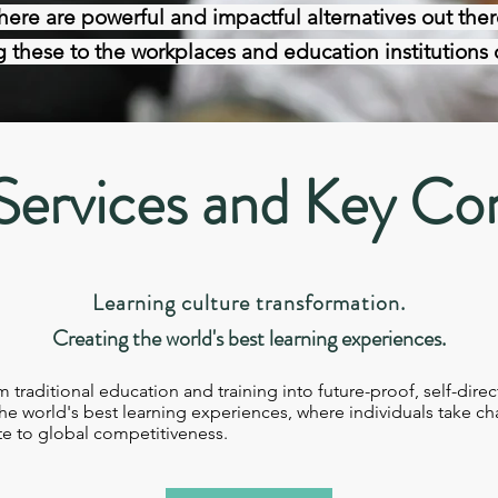
here are powerful and impactful alternatives out ther
 these to the workplaces and education institutions o
Services and Key Co
Learning culture transformation
.
Creating the world's best
learning experiences.
raditional education and training into future-proof, self-direc
e world's best learning experiences, where individuals take ch
e to global competitiveness.