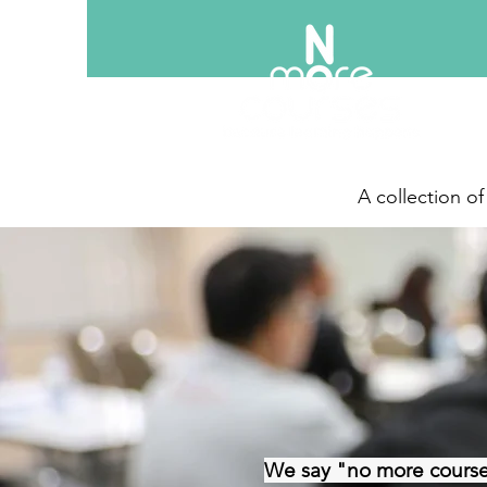
A collection o
We say "no more course