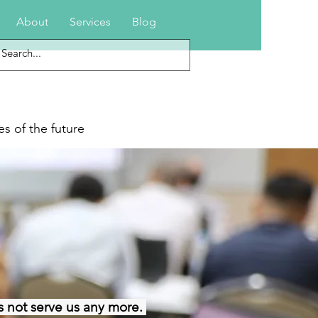
About
Services
Blog
s of the future
 not serve us any more.