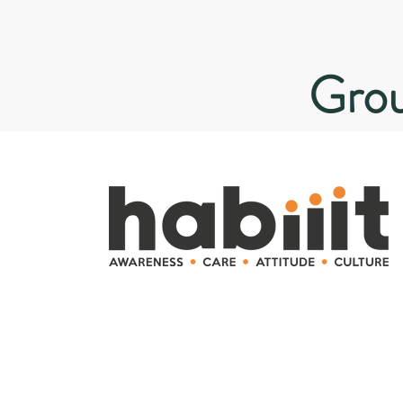
Grou
Microlearning campaigns for
behaviour change and
corporate culture.