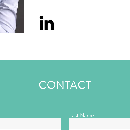
CONTACT
Last Name