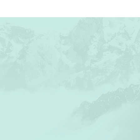
ABOUT US