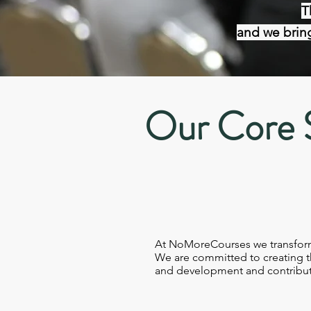
T
and we bring
Our Core 
At NoMoreCourses we transform t
We are committed to creating th
and development and contribut