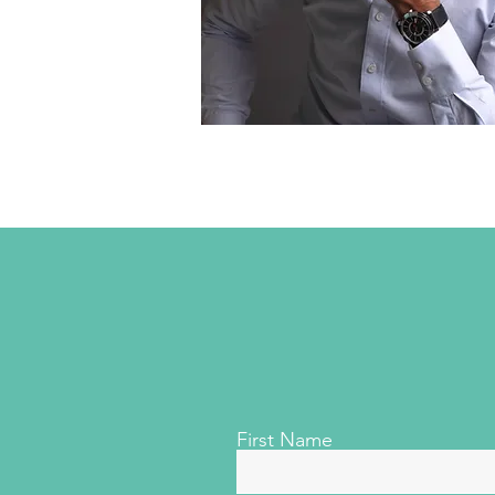
First Name