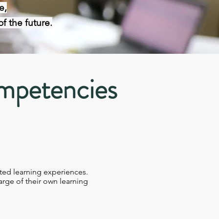
e,
f the future.
mpetencies
ted learning experiences.​
arge of their own learning