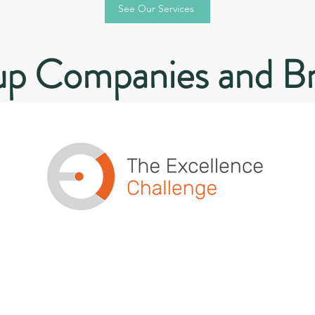
See Our Services
p Companies and B
Teaching EXCELLENCE as a
mindset and habit, for
individuals, leaders and